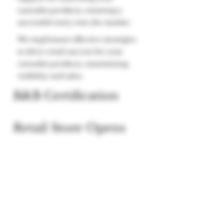
cannabis products, ensuring a
successful entry into the market.
We implement effective strategies
to drive retail success for your
cannabis products, maximizing
visibility and sales.
B&B Certification
Retail Store Opens
We offer a training course to set
your team up for retail success.
Get B&B certified for one of the
first Cannabis Retail focused