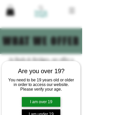
WHAT WE OFFER
At Buds & Bridges, we offer a
comprehensive range of
Are you over 19?
services to help your cannabis
business thrive. Let us help you
You need to be 19 years old or older
in order to access our website.
navigate the complexities of the
Please verify your age.
cannabis industry and achieve
your business goals.
I am over 19
Brand Development
I am under 19