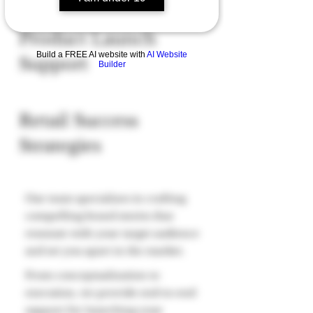
Product Launch
Build a FREE AI website with
AI Website
Support
Builder
Retail Success
Strategies
Our team specializes in crafting
compelling brand stories that
resonate with your target audience
and set you apart in the market.
From conceptualization to
execution, we provide end-to-end
support for launching your